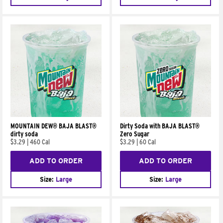
MOUNTAIN DEW® BAJA BLAST®
Dirty Soda with BAJA BLAST®
dirty soda
Zero Sugar
$3.29
|
460 Cal
$3.29
|
60 Cal
ADD TO ORDER
ADD TO ORDER
Size:
Large
Size:
Large