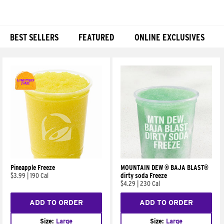
BEST SELLERS
FEATURED
ONLINE EXCLUSIVES
Products
Pineapple Freeze
MOUNTAIN DEW ® BAJA BLAST®
$3.99
|
190 Cal
dirty soda Freeze
$4.29
|
230 Cal
ADD TO ORDER
ADD TO ORDER
Size:
Large
Size:
Large