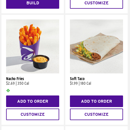
BUILD
CUSTOMIZE
Nacho Fries
Soft Taco
$2.69
|
350 Cal
$1.99
|
180 Cal
ADD TO ORDER
ADD TO ORDER
CUSTOMIZE
CUSTOMIZE