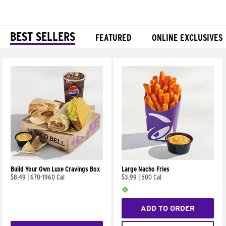
BEST SELLERS
FEATURED
ONLINE EXCLUSIVES
Products
Build Your Own Luxe Cravings Box
Large Nacho Fries
$8.49
|
670-1960 Cal
$3.99
|
500 Cal
ADD TO ORDER