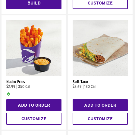
BUILD
CUSTOMIZE
Nacho Fries
Soft Taco
$2.99
|
350 Cal
$3.69
|
180 Cal
ADD TO ORDER
ADD TO ORDER
CUSTOMIZE
CUSTOMIZE