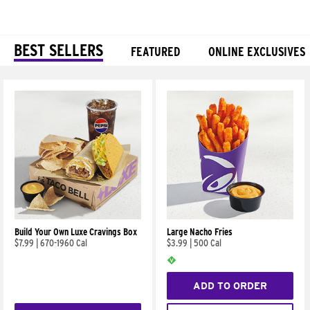
BEST SELLERS
FEATURED
ONLINE EXCLUSIVES
Products
Build Your Own Luxe Cravings Box
Large Nacho Fries
$7.99
|
670-1960 Cal
$3.99
|
500 Cal
ADD TO ORDER