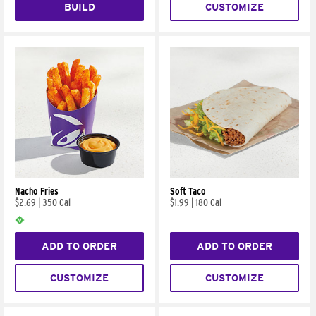
BUILD
CUSTOMIZE
Nacho Fries
Soft Taco
$2.69
|
350 Cal
$1.99
|
180 Cal
ADD TO ORDER
ADD TO ORDER
CUSTOMIZE
CUSTOMIZE