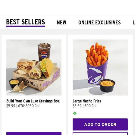
BEST SELLERS
NEW
ONLINE EXCLUSIVES
Products
Build Your Own Luxe Cravings Box
Large Nacho Fries
$5.99
|
670-2050 Cal
$3.59
|
500 Cal
ADD TO ORDER