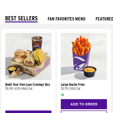
BEST SELLERS
FAN FAVORITES MENU
FEATURE
Products
Build Your Own Luxe Cravings Box
Large Nacho Fries
$9.99
|
670-1960 Cal
$3.79
|
500 Cal
ADD TO ORDER