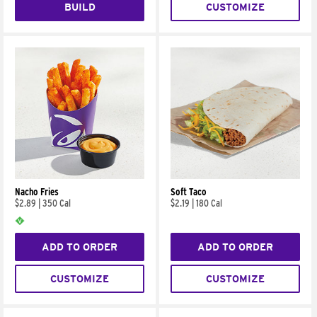
BUILD
CUSTOMIZE
Nacho Fries
Soft Taco
$2.89
|
350 Cal
$2.19
|
180 Cal
ADD TO ORDER
ADD TO ORDER
CUSTOMIZE
CUSTOMIZE