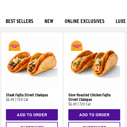
BEST SELLERS
NEW
ONLINE EXCLUSIVES
LUXE
Products
Steak Fajita Street Chalupas
Slow-Roasted Chicken Fajita
$6.49
|
720 Cal
Street Chalupas
$6.49
|
720 Cal
ADD TO ORDER
ADD TO ORDER