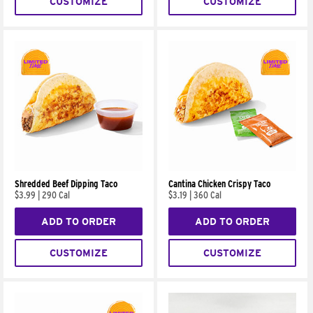
CUSTOMIZE
CUSTOMIZE
Shredded Beef Dipping Taco
Cantina Chicken Crispy Taco
$3.99
|
290 Cal
$3.19
|
360 Cal
ADD TO ORDER
ADD TO ORDER
CUSTOMIZE
CUSTOMIZE