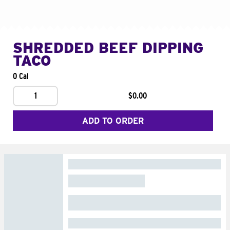
SHREDDED BEEF DIPPING
TACO
0 Cal
1
$0.00
ADD TO ORDER