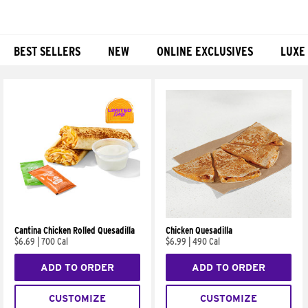
BEST SELLERS
NEW
ONLINE EXCLUSIVES
LUXE
Products
Cantina Chicken Rolled Quesadilla
Chicken Quesadilla
$6.69
|
700 Cal
$6.99
|
490 Cal
ADD TO ORDER
ADD TO ORDER
CUSTOMIZE
CUSTOMIZE