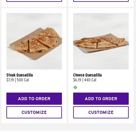
Steak Quesadilla
Cheese Quesadilla
$7.19
|
500 Cal
$6.19
|
440 Cal
ADD TO ORDER
ADD TO ORDER
CUSTOMIZE
CUSTOMIZE