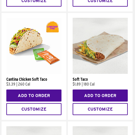
CUSTOMIZE
CUSTOMIZE
Cantina Chicken Soft Taco
Soft Taco
$3.39
|
260 Cal
$1.89
|
180 Cal
ADD TO ORDER
ADD TO ORDER
CUSTOMIZE
CUSTOMIZE