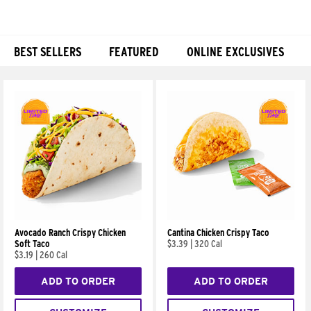
BEST SELLERS
FEATURED
ONLINE EXCLUSIVES
Products
Avocado Ranch Crispy Chicken
Cantina Chicken Crispy Taco
Soft Taco
$3.39
|
320 Cal
$3.19
|
260 Cal
ADD TO ORDER
ADD TO ORDER