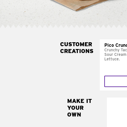
CUSTOMER
Pico Crun
CREATIONS
Crunchy Tac
Sour Cream 
Lettuce.
MAKE IT
MAK
YOUR
SUP
OWN
Add sour 
toma