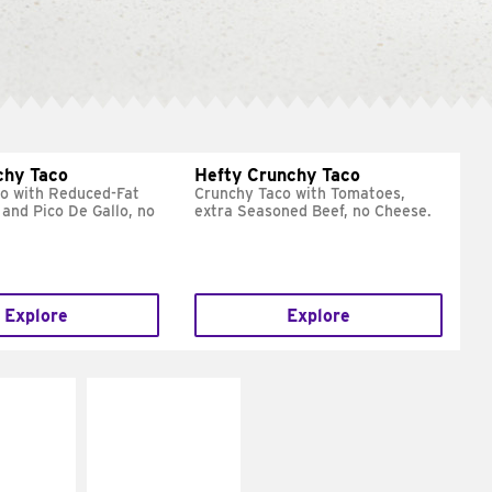
chy Taco
Hefty Crunchy Taco
o with Reduced-Fat
Crunchy Taco with Tomatoes,
and Pico De Gallo, no
extra Seasoned Beef, no Cheese.
Explore
Explore
E IT
MAKE IT
REME
FRESCO
cream and
Replace dairy and
toes
mayo-sauces with