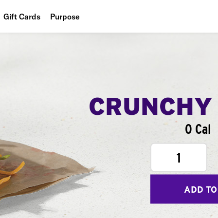
Gift Cards
Purpose
People
Planet
Food
CRUNCHY
0 Cal
1
ADD TO