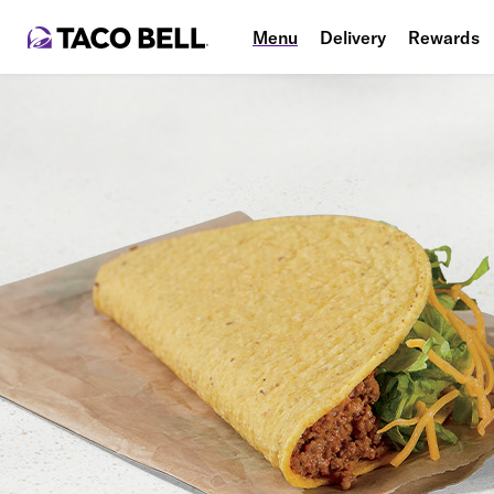
Menu
Delivery
Rewards