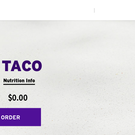
|
 TACO
Nutrition Info
$0.00
 ORDER