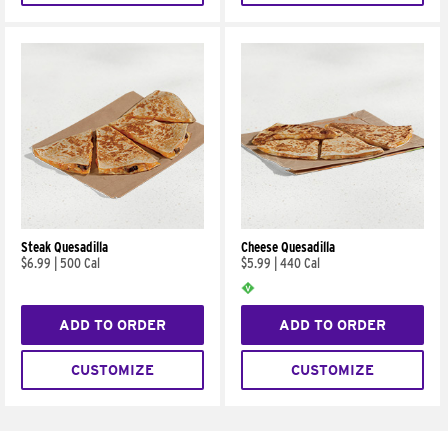
Steak Quesadilla
Cheese Quesadilla
$6.99
|
500 Cal
$5.99
|
440 Cal
ADD TO ORDER
ADD TO ORDER
CUSTOMIZE
CUSTOMIZE