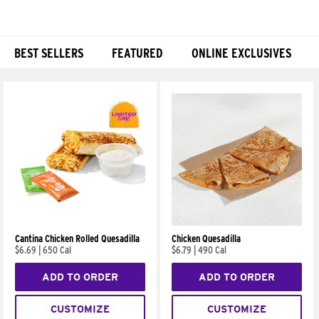
BEST SELLERS
FEATURED
ONLINE EXCLUSIVES
Products
Cantina Chicken Rolled Quesadilla
Chicken Quesadilla
$6.69
|
650 Cal
$6.79
|
490 Cal
ADD TO ORDER
ADD TO ORDER
CUSTOMIZE
CUSTOMIZE