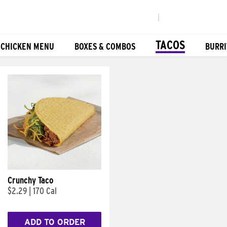
|
TACOS
 CHICKEN MENU
BOXES & COMBOS
BURRI
Crunchy Taco
$2.29
|
170 Cal
ADD TO ORDER