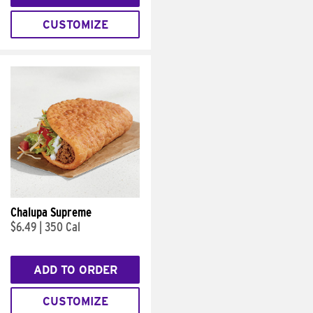
CUSTOMIZE
Chalupa Supreme
$6.49
|
350 Cal
ADD TO ORDER
CUSTOMIZE