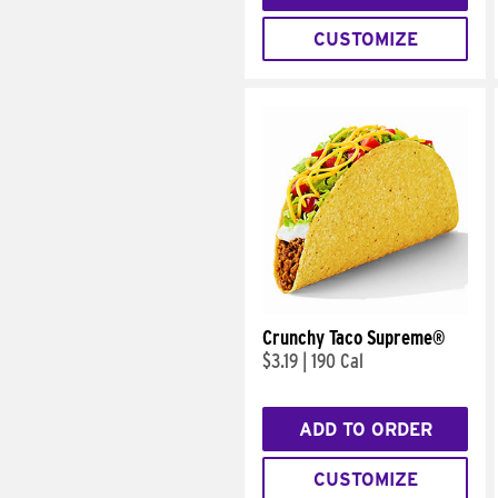
CUSTOMIZE
Crunchy Taco Supreme®
$3.19
|
190 Cal
ADD TO ORDER
CUSTOMIZE