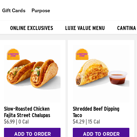
Gift Cards
Purpose
People
ONLINE EXCLUSIVES
LUXE VALUE MENU
CANTINA
Planet
Food
Slow-Roasted Chicken
Shredded Beef Dipping
Fajita Street Chalupas
Taco
$6.99
|
0 Cal
$4.29
|
15 Cal
ADD TO ORDER
ADD TO ORDER