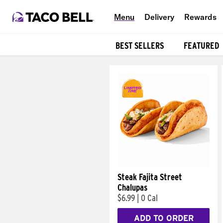
Menu
Delivery
Rewards
BEST SELLERS
FEATURED
Products
Steak Fajita Street
Chalupas
$6.99
|
0 Cal
ADD TO ORDER