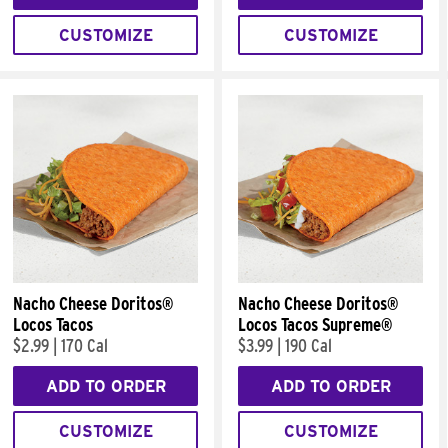
CUSTOMIZE
CUSTOMIZE
Nacho Cheese Doritos®
Nacho Cheese Doritos®
Locos Tacos
Locos Tacos Supreme®
$2.99
|
170 Cal
$3.99
|
190 Cal
ADD TO ORDER
ADD TO ORDER
CUSTOMIZE
CUSTOMIZE