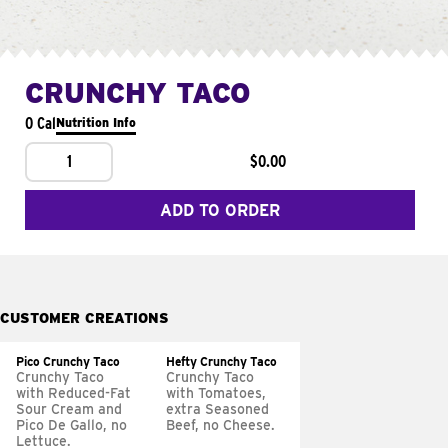
CRUNCHY TACO
0 Cal
Nutrition Info
1
$0.00
ADD TO ORDER
CUSTOMER CREATIONS
Pico Crunchy Taco
Hefty Crunchy Taco
Crunchy Taco
Crunchy Taco
with Reduced-Fat
with Tomatoes,
Sour Cream and
extra Seasoned
Pico De Gallo, no
Beef, no Cheese.
Lettuce.