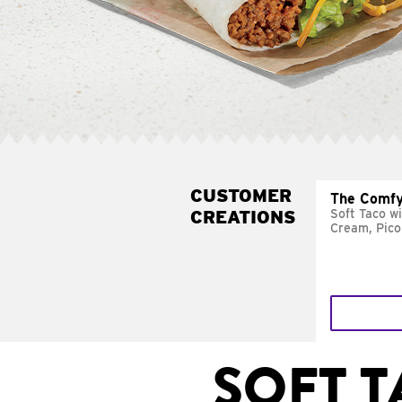
CUSTOMER
The Comfy
CREATIONS
Soft Taco w
Cream, Pico
SOFT 