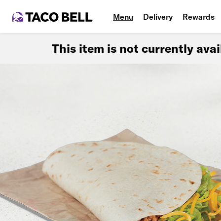
Menu
Delivery
Rewards
This item is not currently ava