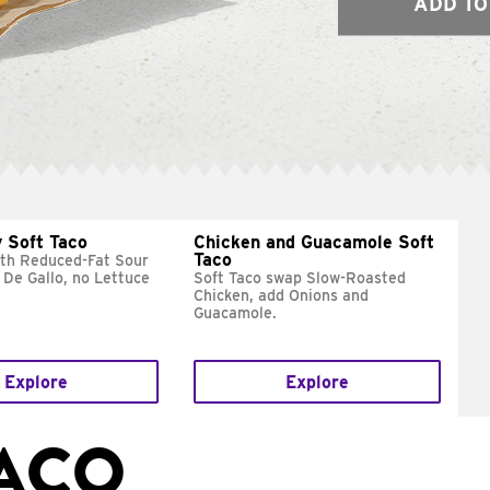
ADD TO
 Soft Taco
Chicken and Guacamole Soft
Taco
ith Reduced-Fat Sour
 De Gallo, no Lettuce
Soft Taco swap Slow-Roasted
Chicken, add Onions and
Guacamole.
Explore
Explore
TACO