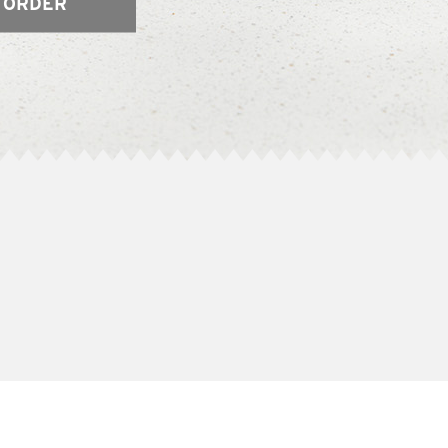
 ORDER