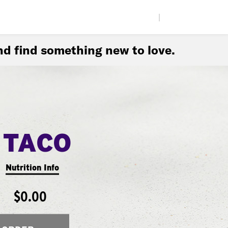
|
d find something new to love.
 TACO
Nutrition Info
$0.00