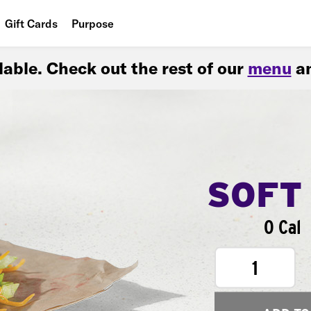
Gift Cards
Purpose
People
ilable. Check out the rest of our
menu
an
Planet
Food
SOFT
0 Cal
1