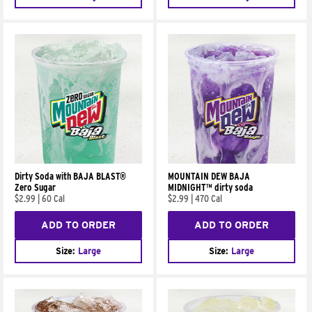
Dirty Soda with BAJA BLAST®
MOUNTAIN DEW BAJA
Zero Sugar
MIDNIGHT™ dirty soda
$2.99
|
60 Cal
$2.99
|
470 Cal
ADD TO ORDER
ADD TO ORDER
Size:
Large
Size:
Large