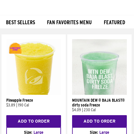
BEST SELLERS
FAN FAVORITES MENU
FEATURED
Products
Pineapple Freeze
MOUNTAIN DEW ® BAJA BLAST®
$3.89
|
190 Cal
dirty soda Freeze
$4.09
|
230 Cal
ADD TO ORDER
ADD TO ORDER
Size:
Large
Size:
Large