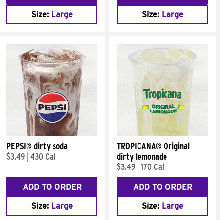
Size:
Large
Size:
Large
PEPSI® dirty soda
TROPICANA® Original
$3.49
|
430 Cal
dirty lemonade
$3.49
|
170 Cal
ADD TO ORDER
ADD TO ORDER
Size:
Large
Size:
Large