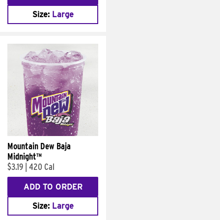
Size:
Large
Mountain Dew Baja
Midnight™
$3.19
|
420 Cal
ADD TO ORDER
Size:
Large