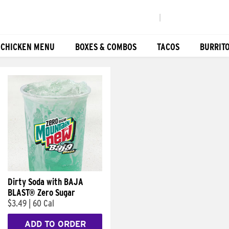
|
 CHICKEN MENU
BOXES & COMBOS
TACOS
BURRIT
Dirty Soda with BAJA
BLAST® Zero Sugar
$3.49
|
60 Cal
ADD TO ORDER