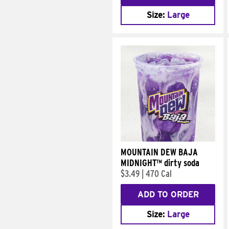
Size:
Large
MOUNTAIN DEW BAJA
MIDNIGHT™ dirty soda
$3.49
|
470 Cal
ADD TO ORDER
Size:
Large