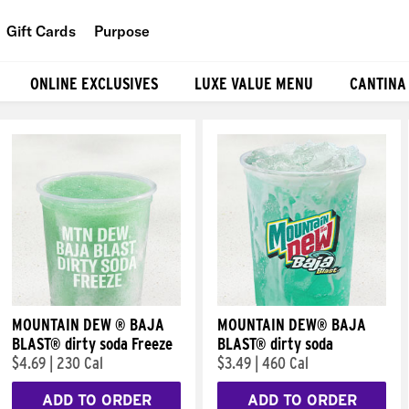
Gift Cards
Purpose
People
ONLINE EXCLUSIVES
LUXE VALUE MENU
CANTINA
Planet
Food
MOUNTAIN DEW ® BAJA
MOUNTAIN DEW® BAJA
BLAST® dirty soda Freeze
BLAST® dirty soda
$4.69
|
230 Cal
$3.49
|
460 Cal
ADD TO ORDER
ADD TO ORDER