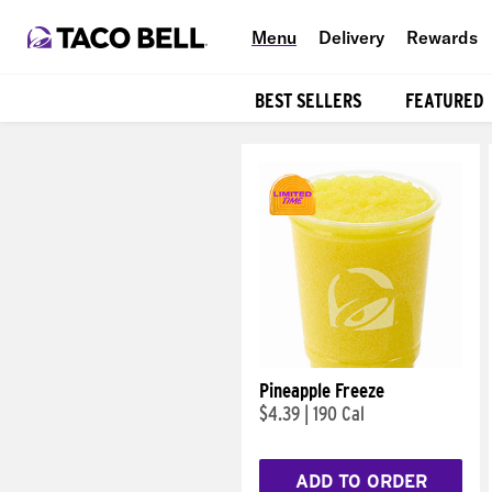
Menu
Delivery
Rewards
BEST SELLERS
FEATURED
Products
Pineapple Freeze
$4.39
|
190 Cal
ADD TO ORDER