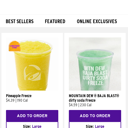
BEST SELLERS
FEATURED
ONLINE EXCLUSIVES
Products
Pineapple Freeze
MOUNTAIN DEW ® BAJA BLAST®
$4.39
|
190 Cal
dirty soda Freeze
$4.59
|
230 Cal
ADD TO ORDER
ADD TO ORDER
Size:
Large
Size:
Large