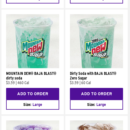
MOUNTAIN DEW® BAJA BLAST®
Dirty Soda with BAJA BLAST®
dirty soda
Zero Sugar
$3.59
|
460 Cal
$3.59
|
60 Cal
ADD TO ORDER
ADD TO ORDER
Size:
Large
Size:
Large