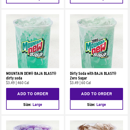
MOUNTAIN DEW® BAJA BLAST®
Dirty Soda with BAJA BLAST®
dirty soda
Zero Sugar
$3.49
|
460 Cal
$3.49
|
60 Cal
ADD TO ORDER
ADD TO ORDER
Size:
Large
Size:
Large