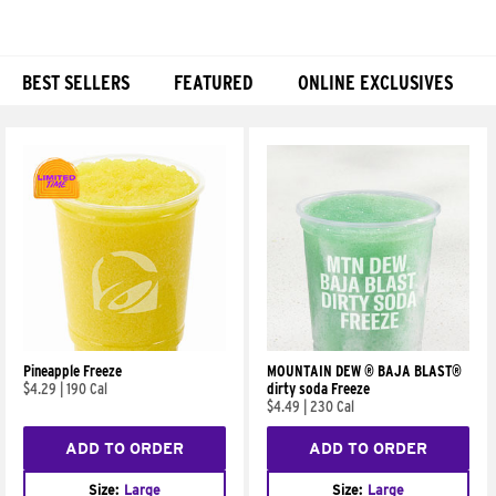
BEST SELLERS
FEATURED
ONLINE EXCLUSIVES
Products
Pineapple Freeze
MOUNTAIN DEW ® BAJA BLAST®
$4.29
|
190 Cal
dirty soda Freeze
$4.49
|
230 Cal
ADD TO ORDER
ADD TO ORDER
Size:
Large
Size:
Large