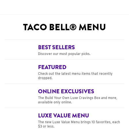
TACO BELL® MENU
BEST SELLERS
Discover our most popular picks.
FEATURED
Check out the latest menu items that recently
dropped.
ONLINE EXCLUSIVES
The Build Your Own Luxe Cravings Box and more,
available only online.
LUXE VALUE MENU
The new Luxe Value Menu brings 10 favorites, each
$3 or less.