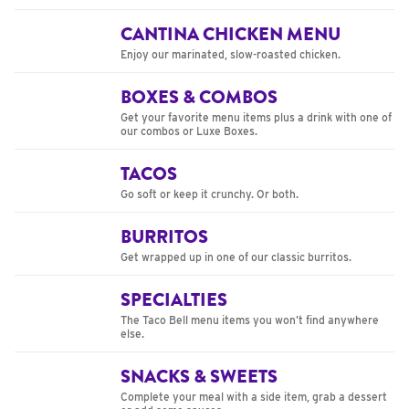
CANTINA CHICKEN MENU
Enjoy our marinated, slow-roasted chicken.
BOXES & COMBOS
Get your favorite menu items plus a drink with one of
our combos or Luxe Boxes.
TACOS
Go soft or keep it crunchy. Or both.
BURRITOS
Get wrapped up in one of our classic burritos.
SPECIALTIES
The Taco Bell menu items you won’t find anywhere
else.
SNACKS & SWEETS
Complete your meal with a side item, grab a dessert