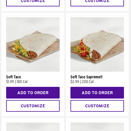
CUSTOMIZE
CUSTOMIZE
Soft Taco
Soft Taco Supreme®
$1.99
|
180 Cal
$2.99
|
200 Cal
ADD TO ORDER
ADD TO ORDER
CUSTOMIZE
CUSTOMIZE