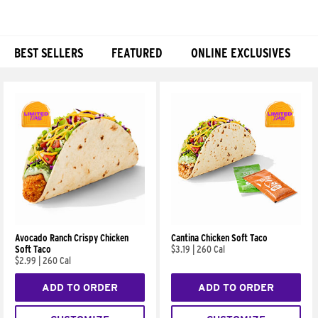
BEST SELLERS
FEATURED
ONLINE EXCLUSIVES
Products
Avocado Ranch Crispy Chicken
Cantina Chicken Soft Taco
Soft Taco
$3.19
|
260 Cal
$2.99
|
260 Cal
ADD TO ORDER
ADD TO ORDER