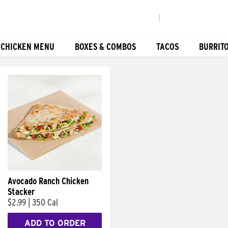
|
 CHICKEN MENU
BOXES & COMBOS
TACOS
BURRIT
Avocado Ranch Chicken
Stacker
$2.99
|
350 Cal
ADD TO ORDER