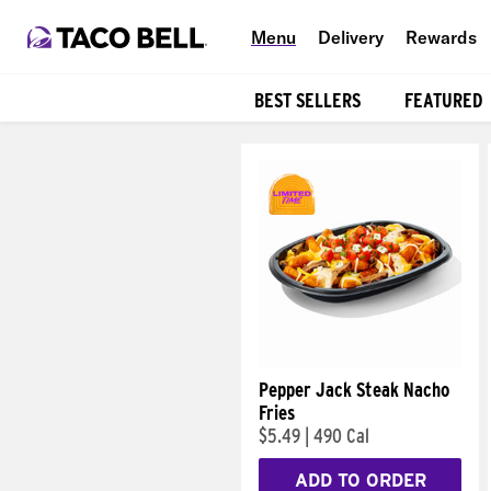
Menu
Delivery
Rewards
BEST SELLERS
FEATURED
Products
Pepper Jack Steak Nacho
Fries
$5.49
|
490 Cal
ADD TO ORDER