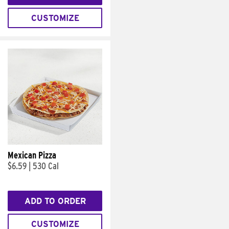
CUSTOMIZE
Mexican Pizza
$6.59
|
530 Cal
ADD TO ORDER
CUSTOMIZE