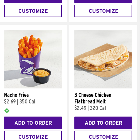
CUSTOMIZE
CUSTOMIZE
Nacho Fries
3 Cheese Chicken
$2.69
|
350 Cal
Flatbread Melt
$2.49
|
320 Cal
ADD TO ORDER
ADD TO ORDER
CUSTOMIZE
CUSTOMIZE