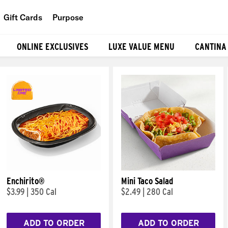
Gift Cards
Purpose
People
ONLINE EXCLUSIVES
LUXE VALUE MENU
CANTINA
Planet
Food
Enchirito®
Mini Taco Salad
$3.99
|
350 Cal
$2.49
|
280 Cal
ADD TO ORDER
ADD TO ORDER