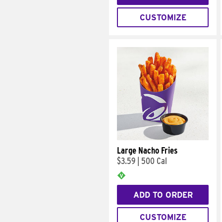
CUSTOMIZE
Large Nacho Fries
$3.59
|
500 Cal
ADD TO ORDER
CUSTOMIZE