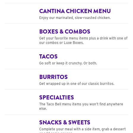
CANTINA CHICKEN MENU
Enjoy our marinated, slow-roasted chicken.
BOXES & COMBOS
Get your favorite menu items plus a drink with one of
our combos or Luxe Boxes.
TACOS
Go soft or keep it crunchy. Or both.
BURRITOS
Get wrapped up in one of our classic burritos.
SPECIALTIES
The Taco Bell menu items you won’t find anywhere
else.
SNACKS & SWEETS
Complete your meal with a side item, grab a dessert