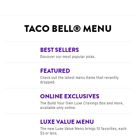
TACO BELL® MENU
BEST SELLERS
Discover our most popular picks.
FEATURED
Check out the latest menu items that recently
dropped.
ONLINE EXCLUSIVES
The Build Your Own Luxe Cravings Box and more,
available only online.
LUXE VALUE MENU
The new Luxe Value Menu brings 10 favorites, each
$3 or less.