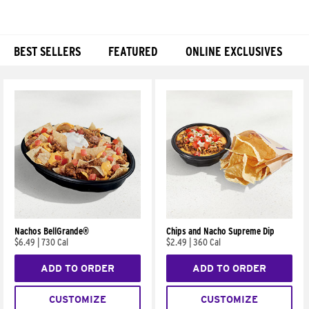
BEST SELLERS
FEATURED
ONLINE EXCLUSIVES
Products
Nachos BellGrande®
Chips and Nacho Supreme Dip
$6.49
|
730 Cal
$2.49
|
360 Cal
ADD TO ORDER
ADD TO ORDER
CUSTOMIZE
CUSTOMIZE