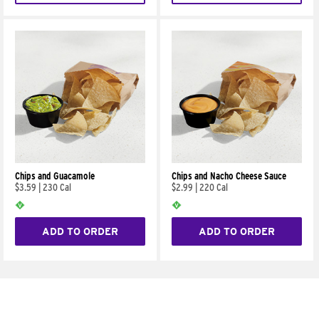
Chips and Guacamole
Chips and Nacho Cheese Sauce
$3.59
|
230 Cal
$2.99
|
220 Cal
ADD TO ORDER
ADD TO ORDER