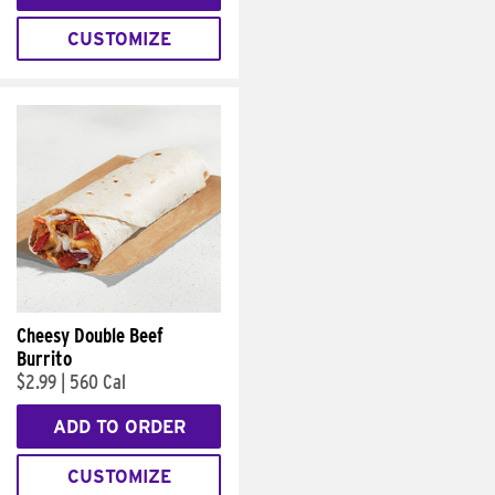
CUSTOMIZE
Cheesy Double Beef
Burrito
$2.99
|
560 Cal
ADD TO ORDER
CUSTOMIZE