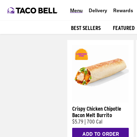
Menu
Delivery
Rewards
BEST SELLERS
FEATURED
Products
Crispy Chicken Chipotle
Bacon Melt Burrito
$5.79
|
700 Cal
ADD TO ORDER