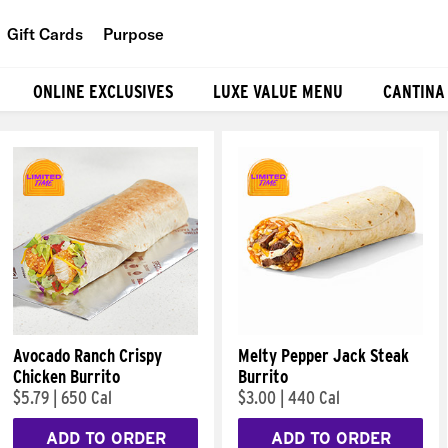
Gift Cards
Purpose
People
ONLINE EXCLUSIVES
LUXE VALUE MENU
CANTINA
Planet
Food
Avocado Ranch Crispy
Melty Pepper Jack Steak
Chicken Burrito
Burrito
$5.79
|
650 Cal
$3.00
|
440 Cal
ADD TO ORDER
ADD TO ORDER