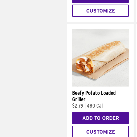
CUSTOMIZE
Beefy Potato Loaded
Griller
$2.79
|
480 Cal
ADD TO ORDER
CUSTOMIZE