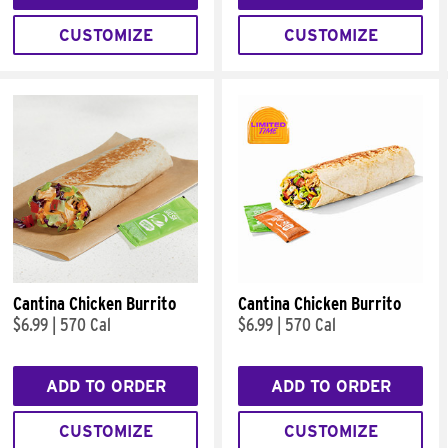
CUSTOMIZE
CUSTOMIZE
Cantina Chicken Burrito
Cantina Chicken Burrito
$6.99
|
570 Cal
$6.99
|
570 Cal
ADD TO ORDER
ADD TO ORDER
CUSTOMIZE
CUSTOMIZE