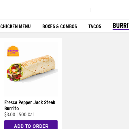
|
BURRI
 CHICKEN MENU
BOXES & COMBOS
TACOS
Fresca Pepper Jack Steak
Burrito
$3.00
|
500 Cal
ADD TO ORDER