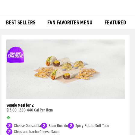
BEST SELLERS
FAN FAVORITES MENU
FEATURED
Products
Veggie Meal for 2
$15.00
|
220-440 Cal Per Item
2
Cheese Quesadilla
2
Bean Burrito
2
Spicy Potato Soft Taco
2
Chips and Nacho Cheese Sauce