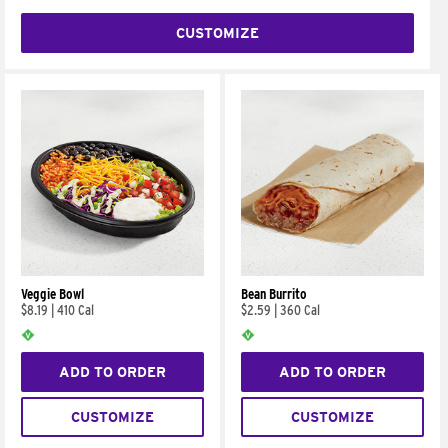
CUSTOMIZE
Veggie Bowl
Bean Burrito
$8.19
|
410 Cal
$2.59
|
360 Cal
ADD TO ORDER
ADD TO ORDER
CUSTOMIZE
CUSTOMIZE