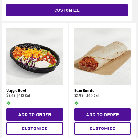
CUSTOMIZE
Veggie Bowl
Bean Burrito
$9.69
|
410 Cal
$2.99
|
360 Cal
ADD TO ORDER
ADD TO ORDER
CUSTOMIZE
CUSTOMIZE