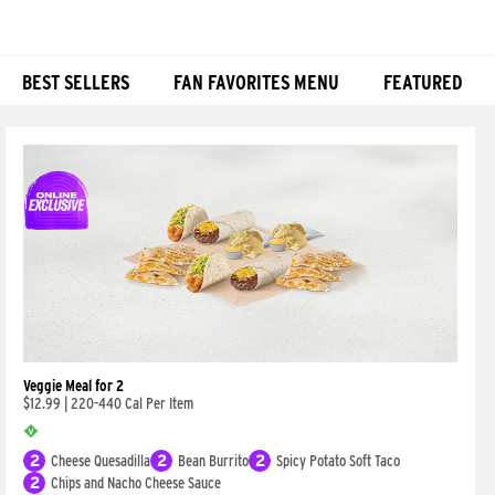
BEST SELLERS
FAN FAVORITES MENU
FEATURED
Products
Veggie Meal for 2
$12.99
|
220-440 Cal Per Item
2
Cheese Quesadilla
2
Bean Burrito
2
Spicy Potato Soft Taco
2
Chips and Nacho Cheese Sauce