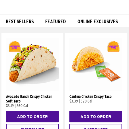
BEST SELLERS
FEATURED
ONLINE EXCLUSIVES
Products
Avocado Ranch Crispy Chicken
Cantina Chicken Crispy Taco
Soft Taco
$3.39
|
320 Cal
$3.19
|
260 Cal
ADD TO ORDER
ADD TO ORDER