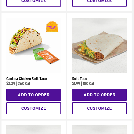
CUSTOMIZE
CUSTOMIZE
Cantina Chicken Soft Taco
Soft Taco
$3.39
|
260 Cal
$1.99
|
180 Cal
ADD TO ORDER
ADD TO ORDER
CUSTOMIZE
CUSTOMIZE