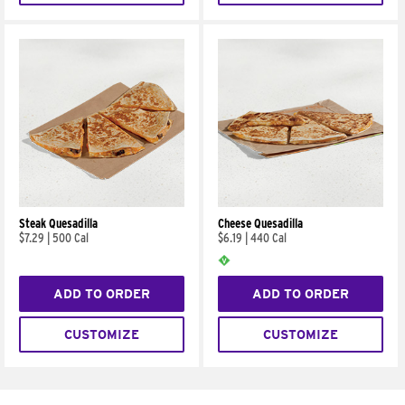
Steak Quesadilla
Cheese Quesadilla
$7.29
|
500 Cal
$6.19
|
440 Cal
ADD TO ORDER
ADD TO ORDER
CUSTOMIZE
CUSTOMIZE