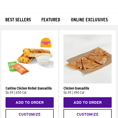
BEST SELLERS
FEATURED
ONLINE EXCLUSIVES
Products
Cantina Chicken Rolled Quesadilla
Chicken Quesadilla
$6.99
|
650 Cal
$6.99
|
490 Cal
ADD TO ORDER
ADD TO ORDER
CUSTOMIZE
CUSTOMIZE