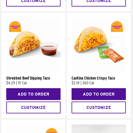
CUSTOMIZE
CUSTOMIZE
Shredded Beef Dipping Taco
Cantina Chicken Crispy Taco
$4.29
|
15 Cal
$3.19
|
360 Cal
ADD TO ORDER
ADD TO ORDER
CUSTOMIZE
CUSTOMIZE