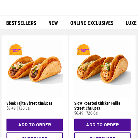
BEST SELLERS
NEW
ONLINE EXCLUSIVES
LUXE
Products
Steak Fajita Street Chalupas
Slow-Roasted Chicken Fajita
$6.49
|
720 Cal
Street Chalupas
$6.49
|
720 Cal
ADD TO ORDER
ADD TO ORDER