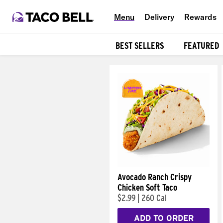
Menu
Delivery
Rewards
BEST SELLERS
FEATURED
Products
Avocado Ranch Crispy
Chicken Soft Taco
$2.99
|
260 Cal
ADD TO ORDER