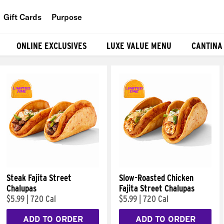
Gift Cards
Purpose
People
ONLINE EXCLUSIVES
LUXE VALUE MENU
CANTINA
Planet
Food
Steak Fajita Street
Slow-Roasted Chicken
Chalupas
Fajita Street Chalupas
$5.99
|
720 Cal
$5.99
|
720 Cal
ADD TO ORDER
ADD TO ORDER