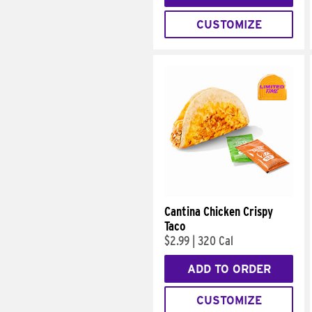
CUSTOMIZE
Cantina Chicken Crispy
Taco
$2.99
|
320 Cal
ADD TO ORDER
CUSTOMIZE