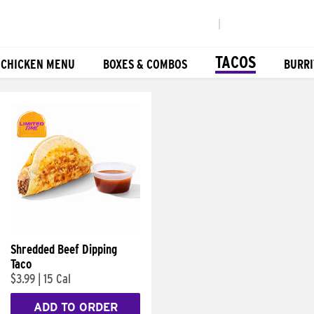
|
TACOS
 CHICKEN MENU
BOXES & COMBOS
BURRI
Shredded Beef Dipping
Taco
$3.99
|
15 Cal
ADD TO ORDER