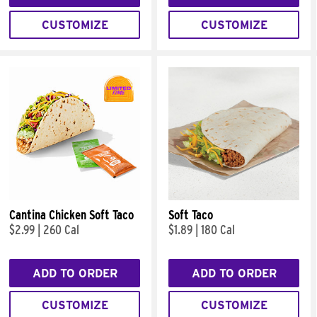
CUSTOMIZE
CUSTOMIZE
Cantina Chicken Soft Taco
Soft Taco
$2.99
|
260 Cal
$1.89
|
180 Cal
ADD TO ORDER
ADD TO ORDER
CUSTOMIZE
CUSTOMIZE