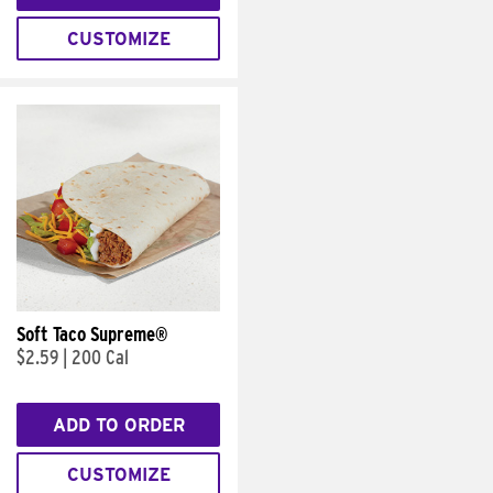
CUSTOMIZE
Soft Taco Supreme®
$2.59
|
200 Cal
ADD TO ORDER
CUSTOMIZE