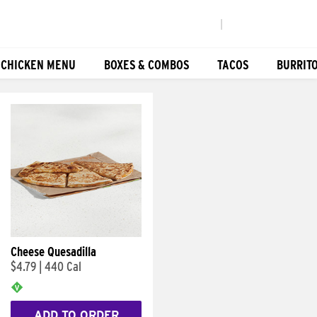
|
 CHICKEN MENU
BOXES & COMBOS
TACOS
BURRIT
Cheese Quesadilla
$4.79
|
440 Cal
ADD TO ORDER