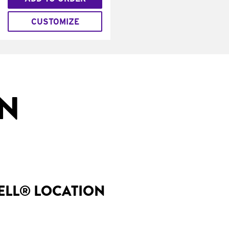
CUSTOMIZE
IN
BELL® LOCATION