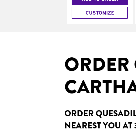
CUSTOMIZE
ORDER 
CARTHA
ORDER QUESADILL
NEAREST YOU AT 