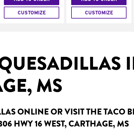
CUSTOMIZE
CUSTOMIZE
QUESADILLAS 
GE, MS
AS ONLINE OR VISIT THE TACO 
306 HWY 16 WEST, CARTHAGE, MS