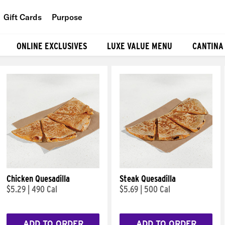
Gift Cards
Purpose
People
ONLINE EXCLUSIVES
LUXE VALUE MENU
CANTINA
Planet
Food
Chicken Quesadilla
Steak Quesadilla
$5.29
|
490 Cal
$5.69
|
500 Cal
ADD TO ORDER
ADD TO ORDER