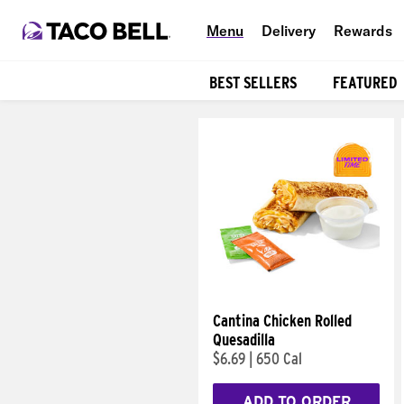
Menu
Delivery
Rewards
BEST SELLERS
FEATURED
Products
Cantina Chicken Rolled
Quesadilla
$6.69
|
650 Cal
ADD TO ORDER