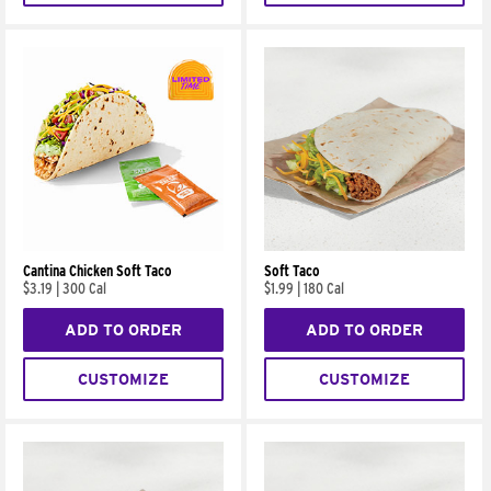
Cantina Chicken Soft Taco
Soft Taco
$3.19
|
300 Cal
$1.99
|
180 Cal
ADD TO ORDER
ADD TO ORDER
CUSTOMIZE
CUSTOMIZE