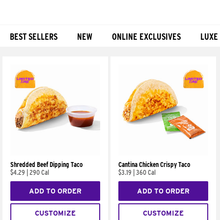
BEST SELLERS
NEW
ONLINE EXCLUSIVES
LUXE
Products
Shredded Beef Dipping Taco
Cantina Chicken Crispy Taco
$4.29
|
290 Cal
$3.19
|
360 Cal
ADD TO ORDER
ADD TO ORDER
CUSTOMIZE
CUSTOMIZE