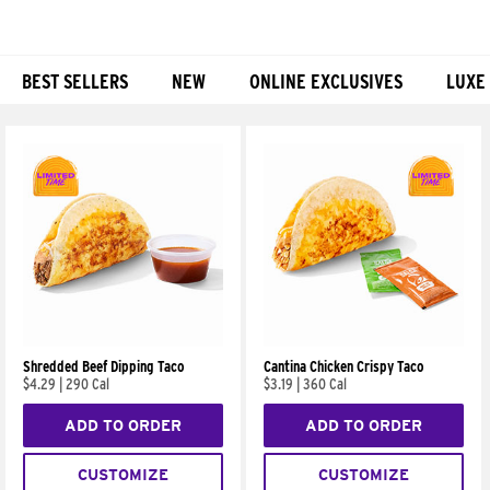
BEST SELLERS
NEW
ONLINE EXCLUSIVES
LUXE
Products
Shredded Beef Dipping Taco
Cantina Chicken Crispy Taco
$4.29
|
290 Cal
$3.19
|
360 Cal
ADD TO ORDER
ADD TO ORDER
CUSTOMIZE
CUSTOMIZE