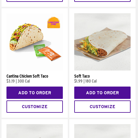
Cantina Chicken Soft Taco
Soft Taco
$3.19
|
300 Cal
$1.99
|
180 Cal
ADD TO ORDER
ADD TO ORDER
CUSTOMIZE
CUSTOMIZE