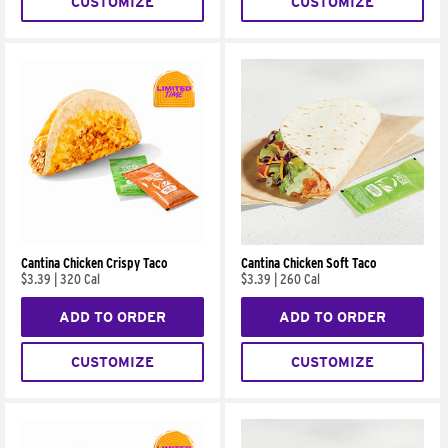
CUSTOMIZE
CUSTOMIZE
Cantina Chicken Crispy Taco
Cantina Chicken Soft Taco
$3.39
|
320 Cal
$3.39
|
260 Cal
ADD TO ORDER
ADD TO ORDER
CUSTOMIZE
CUSTOMIZE