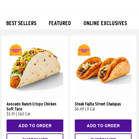
BEST SELLERS
FEATURED
ONLINE EXCLUSIVES
Products
Avocado Ranch Crispy Chicken
Steak Fajita Street Chalupas
Soft Taco
$6.49
|
0 Cal
$3.19
|
260 Cal
ADD TO ORDER
ADD TO ORDER