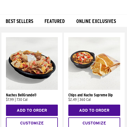
BEST SELLERS
FEATURED
ONLINE EXCLUSIVES
Products
Nachos BellGrande®
Chips and Nacho Supreme Dip
$7.99
|
730 Cal
$2.49
|
360 Cal
ADD TO ORDER
ADD TO ORDER
CUSTOMIZE
CUSTOMIZE