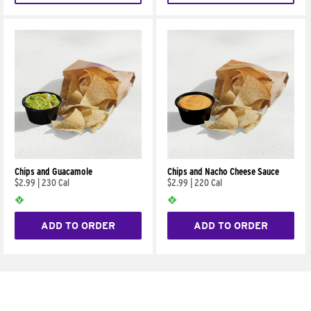
Chips and Guacamole
Chips and Nacho Cheese Sauce
$2.99
|
230 Cal
$2.99
|
220 Cal
ADD TO ORDER
ADD TO ORDER