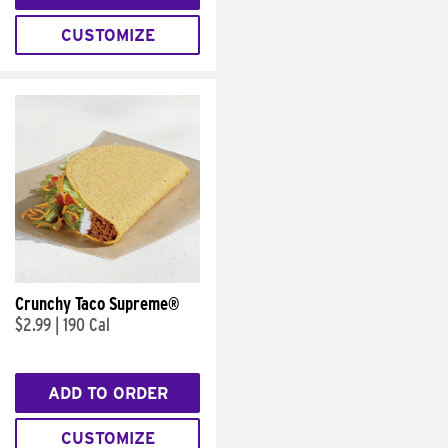
CUSTOMIZE
Crunchy Taco Supreme®
$2.99
|
190 Cal
ADD TO ORDER
CUSTOMIZE