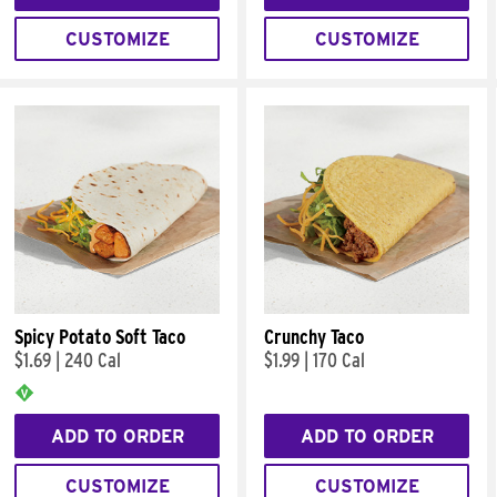
CUSTOMIZE
CUSTOMIZE
Spicy Potato Soft Taco
Crunchy Taco
$1.69
|
240 Cal
$1.99
|
170 Cal
ADD TO ORDER
ADD TO ORDER
CUSTOMIZE
CUSTOMIZE