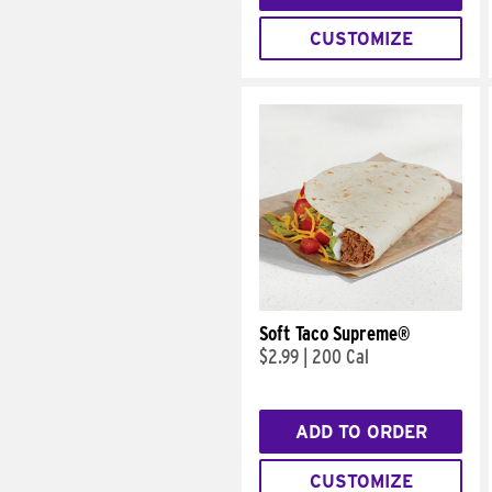
CUSTOMIZE
Soft Taco Supreme®
$2.99
|
200 Cal
ADD TO ORDER
CUSTOMIZE