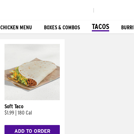
|
TACOS
 CHICKEN MENU
BOXES & COMBOS
BURRI
Soft Taco
$1.99
|
180 Cal
ADD TO ORDER