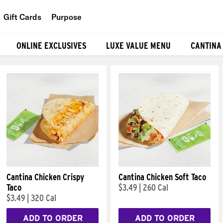
Gift Cards
Purpose
People
ONLINE EXCLUSIVES
LUXE VALUE MENU
CANTINA
Planet
Food
Cantina Chicken Crispy
Cantina Chicken Soft Taco
Taco
$3.49
|
260 Cal
$3.49
|
320 Cal
ADD TO ORDER
ADD TO ORDER