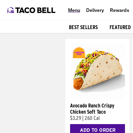
Menu
Delivery
Rewards
BEST SELLERS
FEATURED
Products
Avocado Ranch Crispy
Chicken Soft Taco
$3.29
|
260 Cal
ADD TO ORDER