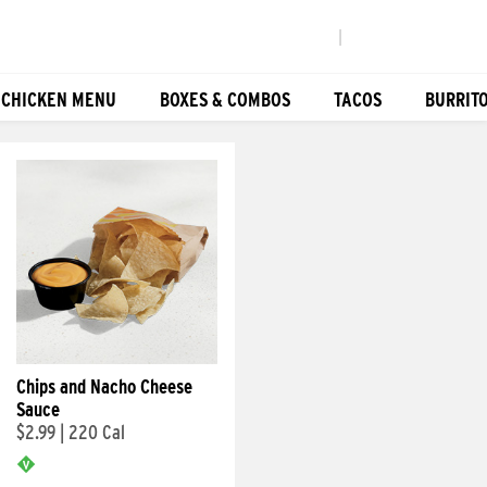
|
 CHICKEN MENU
BOXES & COMBOS
TACOS
BURRIT
Chips and Nacho Cheese
Sauce
$2.99
|
220 Cal