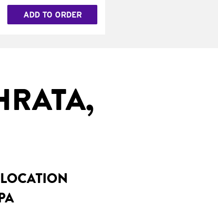
ADD TO ORDER
HRATA,
 LOCATION
PA