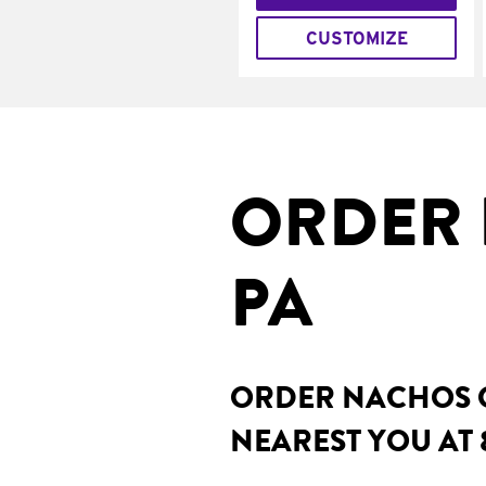
CUSTOMIZE
ORDER 
PA
ORDER NACHOS O
NEAREST YOU AT 