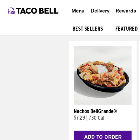
Menu
Delivery
Rewards
BEST SELLERS
FEATURED
Products
Nachos BellGrande®
$7.29
|
730 Cal
ADD TO ORDER