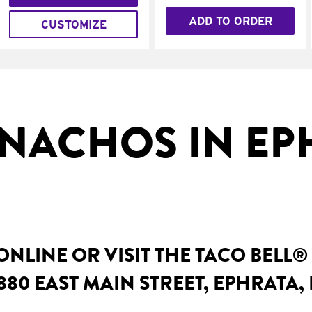
ADD TO ORDER
CUSTOMIZE
NACHOS IN EP
NLINE OR VISIT THE TACO BELL®
880 EAST MAIN STREET, EPHRATA, 