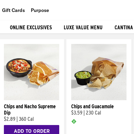
Gift Cards
Purpose
People
ONLINE EXCLUSIVES
LUXE VALUE MENU
CANTINA
Planet
Food
Chips and Nacho Supreme
Chips and Guacamole
Dip
$3.59
|
230 Cal
$2.89
|
360 Cal
ADD TO ORDER