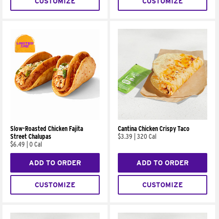
CUSTOMIZE
CUSTOMIZE
Slow-Roasted Chicken Fajita
Cantina Chicken Crispy Taco
Street Chalupas
$3.39
|
320 Cal
$6.49
|
0 Cal
ADD TO ORDER
ADD TO ORDER
CUSTOMIZE
CUSTOMIZE