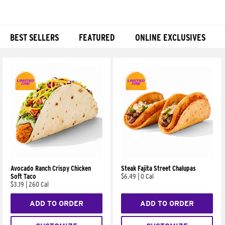
BEST SELLERS
FEATURED
ONLINE EXCLUSIVES
Products
Avocado Ranch Crispy Chicken
Steak Fajita Street Chalupas
Soft Taco
$6.49
|
0 Cal
$3.19
|
260 Cal
ADD TO ORDER
ADD TO ORDER