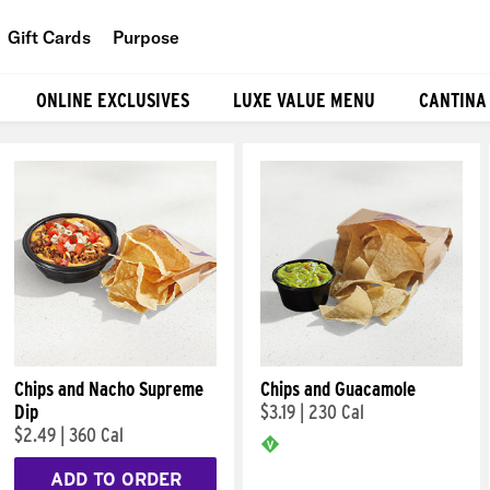
Gift Cards
Purpose
People
ONLINE EXCLUSIVES
LUXE VALUE MENU
CANTINA
Planet
Food
Chips and Nacho Supreme
Chips and Guacamole
Dip
$3.19
|
230 Cal
$2.49
|
360 Cal
ADD TO ORDER