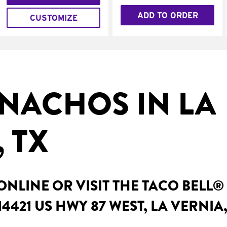
ADD TO ORDER
CUSTOMIZE
NACHOS IN LA
 TX
NLINE OR VISIT THE TACO BELL®
4421 US HWY 87 WEST, LA VERNIA,