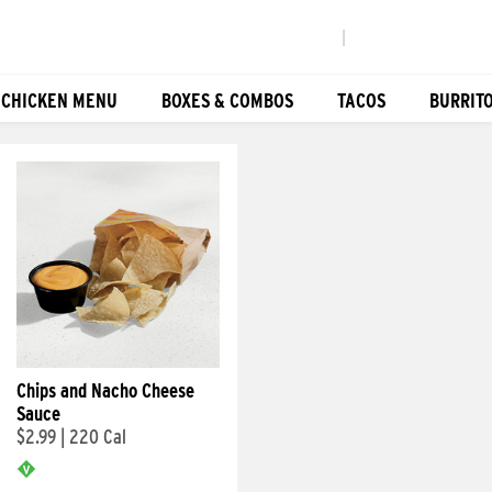
|
 CHICKEN MENU
BOXES & COMBOS
TACOS
BURRIT
Chips and Nacho Cheese
Sauce
$2.99
|
220 Cal