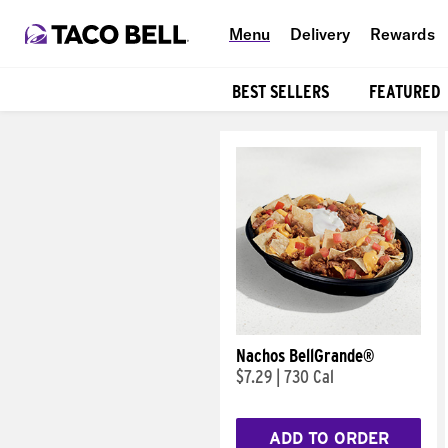
Menu
Delivery
Rewards
BEST SELLERS
FEATURED
Products
Nachos BellGrande®
$7.29
|
730 Cal
ADD TO ORDER