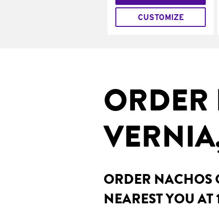
CUSTOMIZE
ORDER 
VERNIA,
ORDER NACHOS O
NEAREST YOU AT 1