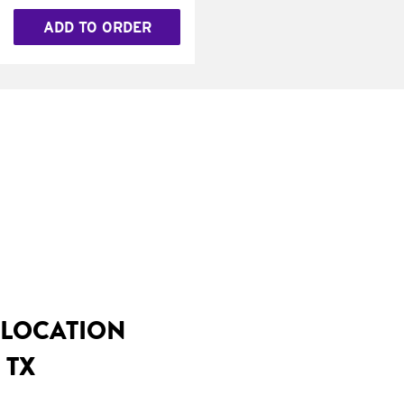
ADD TO ORDER
 LOCATION
 TX