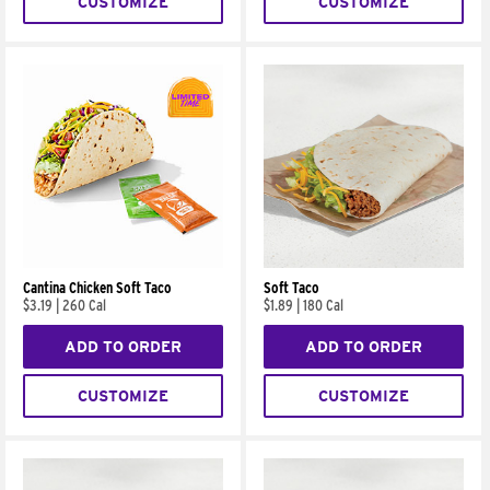
CUSTOMIZE
CUSTOMIZE
Cantina Chicken Soft Taco
Soft Taco
$3.19
|
260 Cal
$1.89
|
180 Cal
ADD TO ORDER
ADD TO ORDER
CUSTOMIZE
CUSTOMIZE