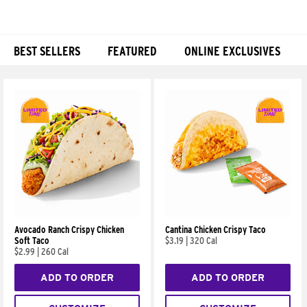
BEST SELLERS
FEATURED
ONLINE EXCLUSIVES
Products
Avocado Ranch Crispy Chicken
Cantina Chicken Crispy Taco
Soft Taco
$3.19
|
320 Cal
$2.99
|
260 Cal
ADD TO ORDER
ADD TO ORDER