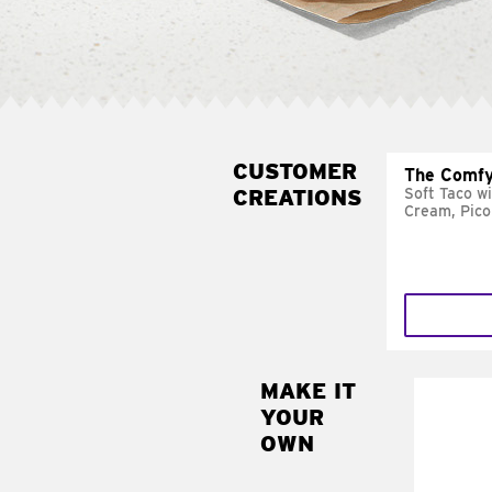
CUSTOMER
The Comfy
CREATIONS
Soft Taco w
Cream, Pico
MAKE IT
MAK
YOUR
SUP
OWN
Add sour 
toma