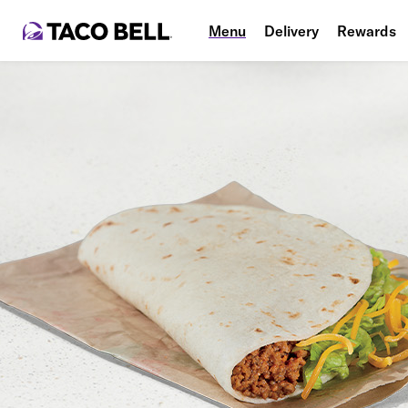
Menu
Delivery
Rewards