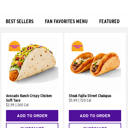
BEST SELLERS
FAN FAVORITES MENU
FEATURED
Products
Avocado Ranch Crispy Chicken
Steak Fajita Street Chalupas
Soft Taco
$5.99
|
720 Cal
$2.99
|
260 Cal
ADD TO ORDER
ADD TO ORDER