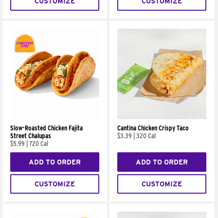
CUSTOMIZE
CUSTOMIZE
Slow-Roasted Chicken Fajita
Cantina Chicken Crispy Taco
Street Chalupas
$3.39
|
320 Cal
$5.99
|
720 Cal
ADD TO ORDER
ADD TO ORDER
CUSTOMIZE
CUSTOMIZE