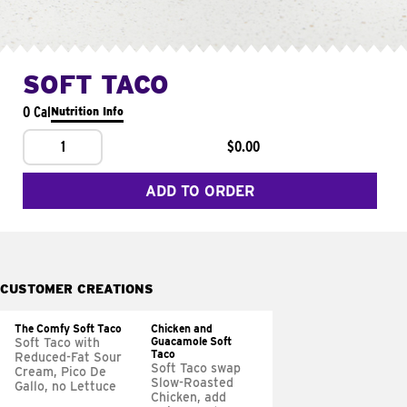
SOFT TACO
0 Cal
Nutrition Info
1
$0.00
ADD TO ORDER
CUSTOMER CREATIONS
The Comfy Soft Taco
Chicken and
Guacamole Soft
Soft Taco with
Taco
Reduced-Fat Sour
Soft Taco swap
Cream, Pico De
Slow-Roasted
Gallo, no Lettuce
Chicken, add