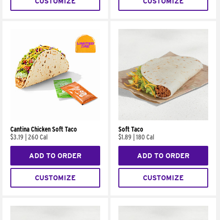
CUSTOMIZE
CUSTOMIZE
Cantina Chicken Soft Taco
Soft Taco
$3.19
|
260 Cal
$1.89
|
180 Cal
ADD TO ORDER
ADD TO ORDER
CUSTOMIZE
CUSTOMIZE