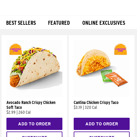
BEST SELLERS
FEATURED
ONLINE EXCLUSIVES
Products
Avocado Ranch Crispy Chicken
Cantina Chicken Crispy Taco
Soft Taco
$3.19
|
320 Cal
$2.99
|
260 Cal
ADD TO ORDER
ADD TO ORDER