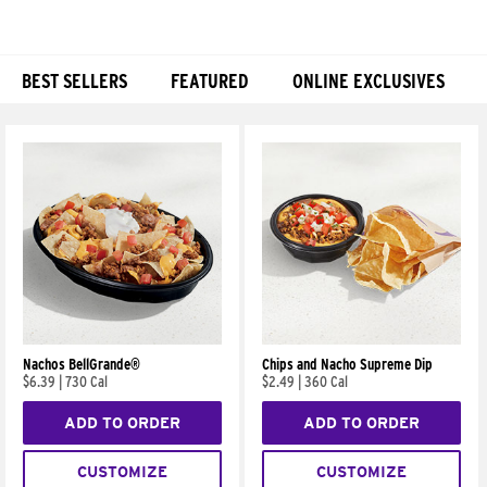
BEST SELLERS
FEATURED
ONLINE EXCLUSIVES
Products
Nachos BellGrande®
Chips and Nacho Supreme Dip
$6.39
|
730 Cal
$2.49
|
360 Cal
ADD TO ORDER
ADD TO ORDER
CUSTOMIZE
CUSTOMIZE