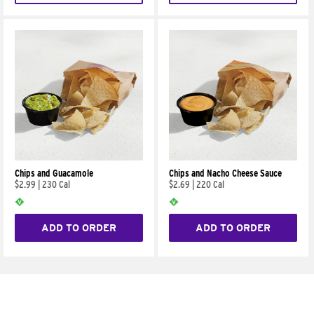
Chips and Guacamole
Chips and Nacho Cheese Sauce
$2.99
|
230 Cal
$2.69
|
220 Cal
ADD TO ORDER
ADD TO ORDER