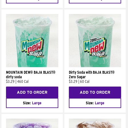
MOUNTAIN DEW® BAJA BLAST®
Dirty Soda with BAJA BLAST®
dirty soda
Zero Sugar
$3.29
|
460 Cal
$3.29
|
60 Cal
ADD TO ORDER
ADD TO ORDER
Size:
Large
Size:
Large