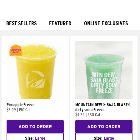
BEST SELLERS
FEATURED
ONLINE EXCLUSIVES
Products
Pineapple Freeze
MOUNTAIN DEW ® BAJA BLAST®
$3.99
|
190 Cal
dirty soda Freeze
$4.29
|
230 Cal
ADD TO ORDER
ADD TO ORDER
Size:
Large
Size:
Large