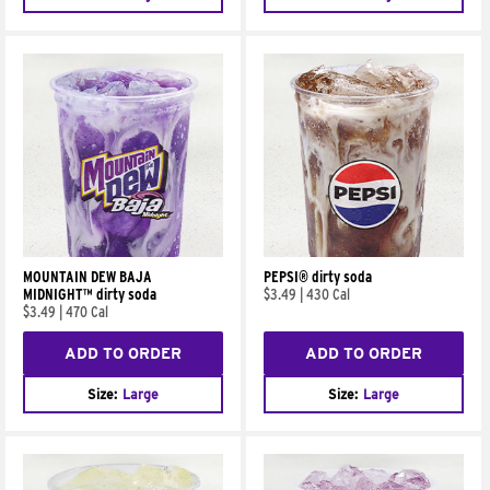
MOUNTAIN DEW BAJA
PEPSI® dirty soda
MIDNIGHT™ dirty soda
$3.49
|
430 Cal
$3.49
|
470 Cal
ADD TO ORDER
ADD TO ORDER
Size:
Large
Size:
Large