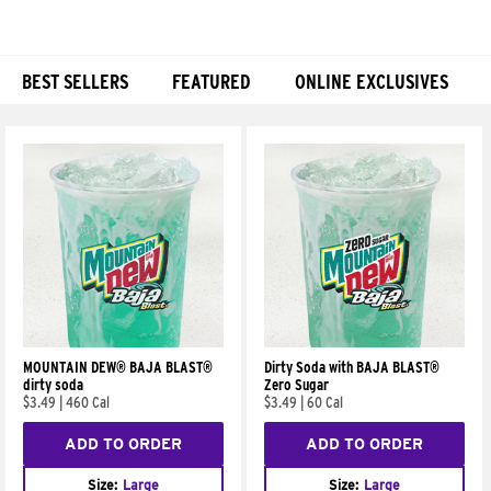
BEST SELLERS
FEATURED
ONLINE EXCLUSIVES
Products
MOUNTAIN DEW® BAJA BLAST®
Dirty Soda with BAJA BLAST®
dirty soda
Zero Sugar
$3.49
|
460 Cal
$3.49
|
60 Cal
ADD TO ORDER
ADD TO ORDER
Size:
Large
Size:
Large