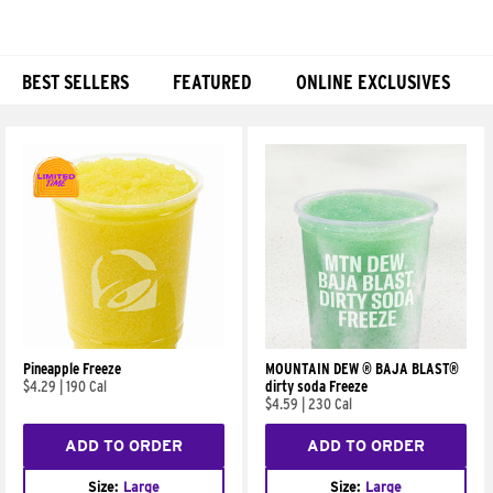
BEST SELLERS
FEATURED
ONLINE EXCLUSIVES
Products
Pineapple Freeze
MOUNTAIN DEW ® BAJA BLAST®
$4.29
|
190 Cal
dirty soda Freeze
$4.59
|
230 Cal
ADD TO ORDER
ADD TO ORDER
Size:
Large
Size:
Large