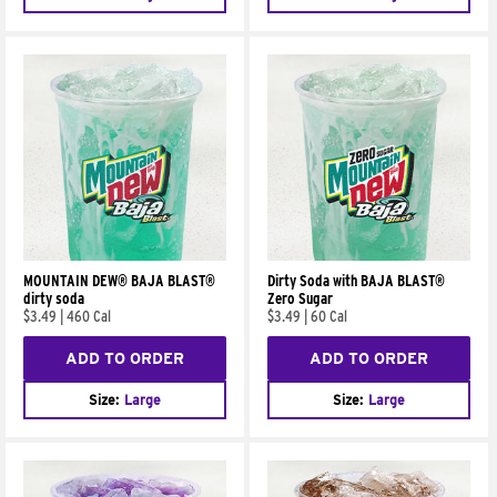
MOUNTAIN DEW® BAJA BLAST®
Dirty Soda with BAJA BLAST®
dirty soda
Zero Sugar
$3.49
|
460 Cal
$3.49
|
60 Cal
ADD TO ORDER
ADD TO ORDER
Size:
Large
Size:
Large