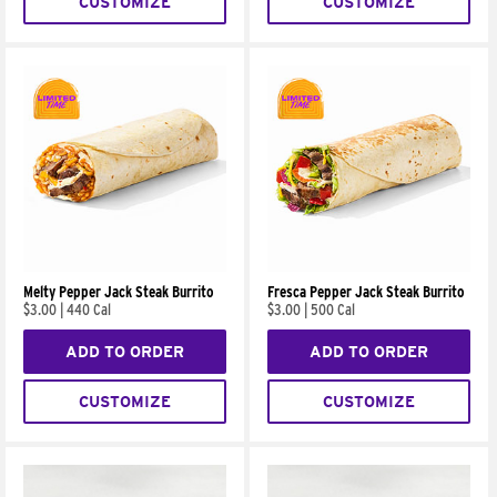
CUSTOMIZE
CUSTOMIZE
Melty Pepper Jack Steak Burrito
Fresca Pepper Jack Steak Burrito
$3.00
|
440 Cal
$3.00
|
500 Cal
ADD TO ORDER
ADD TO ORDER
CUSTOMIZE
CUSTOMIZE