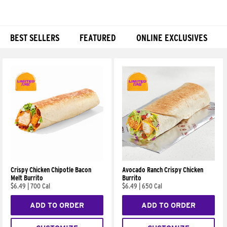
BEST SELLERS
FEATURED
ONLINE EXCLUSIVES
Products
Crispy Chicken Chipotle Bacon
Avocado Ranch Crispy Chicken
Melt Burrito
Burrito
$6.49
|
700 Cal
$6.49
|
650 Cal
ADD TO ORDER
ADD TO ORDER