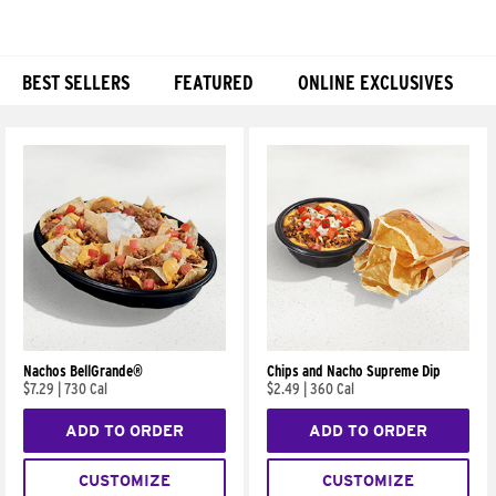
BEST SELLERS
FEATURED
ONLINE EXCLUSIVES
Products
Nachos BellGrande®
Chips and Nacho Supreme Dip
$7.29
|
730 Cal
$2.49
|
360 Cal
ADD TO ORDER
ADD TO ORDER
CUSTOMIZE
CUSTOMIZE