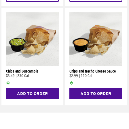
Chips and Guacamole
Chips and Nacho Cheese Sauce
$3.49
|
230 Cal
$2.99
|
220 Cal
ADD TO ORDER
ADD TO ORDER